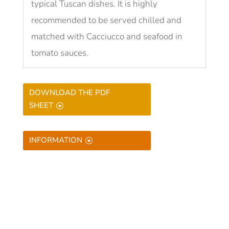
typical Tuscan dishes. It is highly
recommended to be served chilled and
matched with Cacciucco and seafood in
tomato sauces.
DOWNLOAD THE PDF
SHEET
INFORMATION