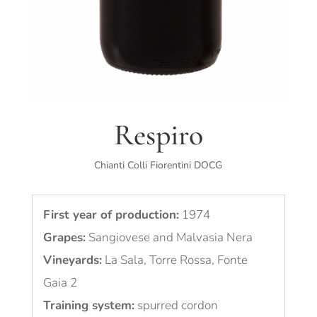
Respiro
Chianti Colli Fiorentini DOCG
First year of production:
1974
Grapes:
Sangiovese and Malvasia Nera
Vineyards:
La Sala, Torre Rossa, Fonte
Gaia 2
Training system:
spurred cordon