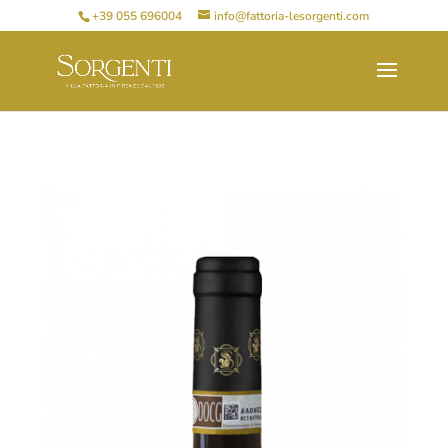
+39 055 696004
info@fattoria-lesorgenti.com