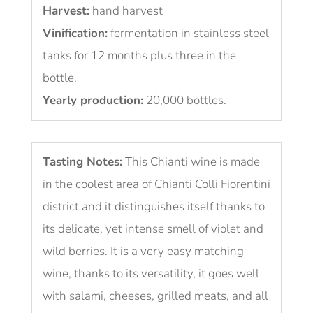
Harvest:
hand harvest
Vinification:
fermentation in stainless steel
tanks for 12 months plus three in the
bottle.
Yearly production:
20,000 bottles.
Tasting Notes:
This Chianti wine is made
in the coolest area of Chianti Colli Fiorentini
district and it distinguishes itself thanks to
its delicate, yet intense smell of violet and
wild berries. It is a very easy matching
wine, thanks to its versatility, it goes well
with salami, cheeses, grilled meats, and all